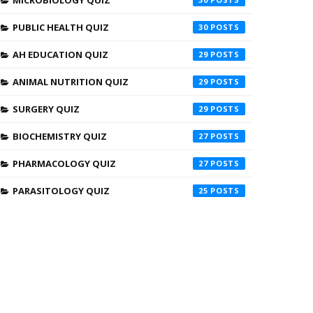
MICROBIOLOGY QUIZ
PUBLIC HEALTH QUIZ
30
AH EDUCATION QUIZ
29
ANIMAL NUTRITION QUIZ
29
SURGERY QUIZ
29
BIOCHEMISTRY QUIZ
27
PHARMACOLOGY QUIZ
27
PARASITOLOGY QUIZ
25