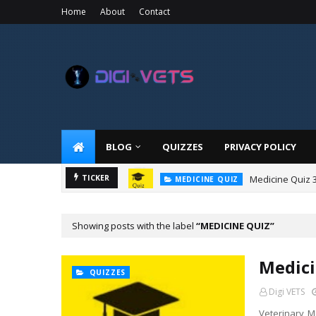
Home
About
Contact
BLOG
QUIZZES
PRIVACY POLICY
Medicine Quiz 
TICKER
MEDICINE QUIZ
Showing posts with the label
MEDICINE QUIZ
Medici
QUIZZES
Digi VETS
Veterinary Me