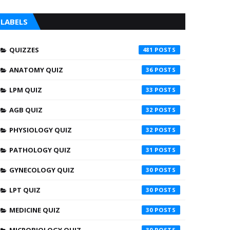
LABELS
QUIZZES
481
ANATOMY QUIZ
36
LPM QUIZ
33
AGB QUIZ
32
PHYSIOLOGY QUIZ
32
PATHOLOGY QUIZ
31
GYNECOLOGY QUIZ
30
LPT QUIZ
30
MEDICINE QUIZ
30
30