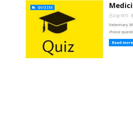
Medici
QUIZZES
Digi VETS
Veterinary Me
choice questi
Read more