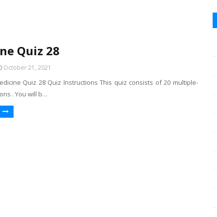
ne Quiz 28
October 21, 2021
dicine Quiz 28 Quiz Instructions This quiz consists of 20 multiple-
ons . You will b…