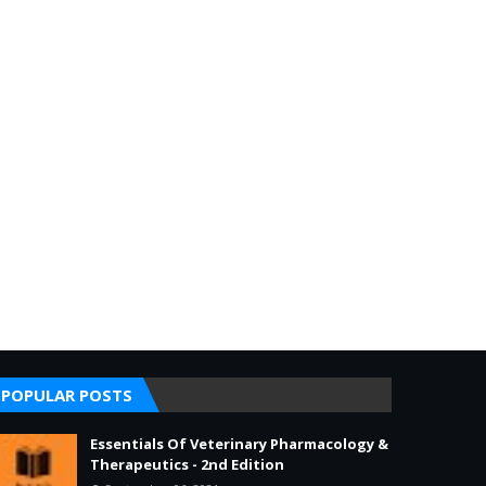
POPULAR POSTS
Essentials Of Veterinary Pharmacology &
Therapeutics - 2nd Edition