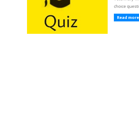
choice questi
Read more