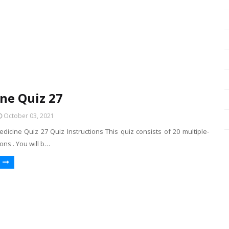
ne Quiz 27
October 03, 2021
dicine Quiz 27 Quiz Instructions This quiz consists of 20 multiple-
ons . You will b…