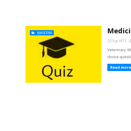
Medici
QUIZZES
Digi VETS
Veterinary Me
choice questi
Read more