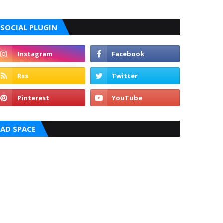
SOCIAL PLUGIN
AD SPACE