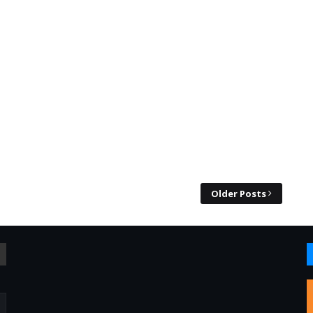
Older Posts