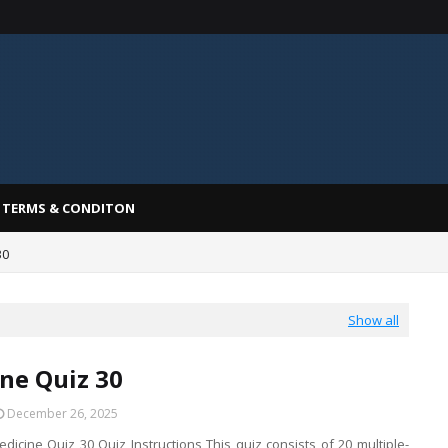
TERMS & CONDITON
30
Show all
ne Quiz 30
December 26, 2025
dicine Quiz 30 Quiz Instructions This quiz consists of 20 multiple-