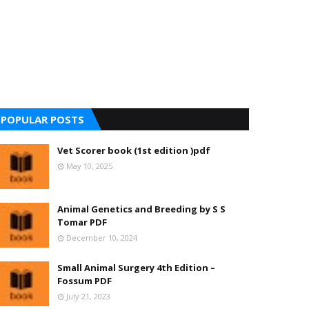
POPULAR POSTS
Vet Scorer book (1st edition )pdf
May 10, 2025
Animal Genetics and Breeding by S S
Tomar PDF
December 10, 2024
Small Animal Surgery 4th Edition –
Fossum PDF
July 21, 2023