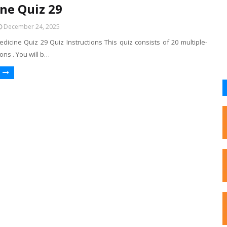
ne Quiz 29
December 24, 2025
dicine Quiz 29 Quiz Instructions This quiz consists of 20 multiple-
ons . You will b…