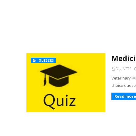
Medici
QUIZZES
Digi VETS
Veterinary Me
choice questi
Read more