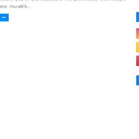
ons . You will b…