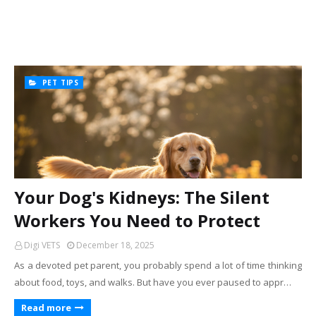
PET TIPS
Your Dog's Kidneys: The Silent
Workers You Need to Protect
Digi VETS
December 18, 2025
As a devoted pet parent, you probably spend a lot of time thinking
about food, toys, and walks. But have you ever paused to appr…
Read more