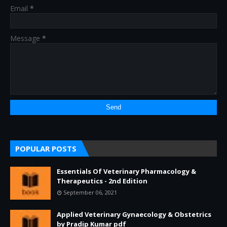
Email
*
Message
*
POPULAR POSTS
Essentials Of Veterinary Pharmacology &
Therapeutics - 2nd Edition
September 06, 2021
Applied Veterinary Gynaecology & Obstetrics
by Pradip Kumar pdf