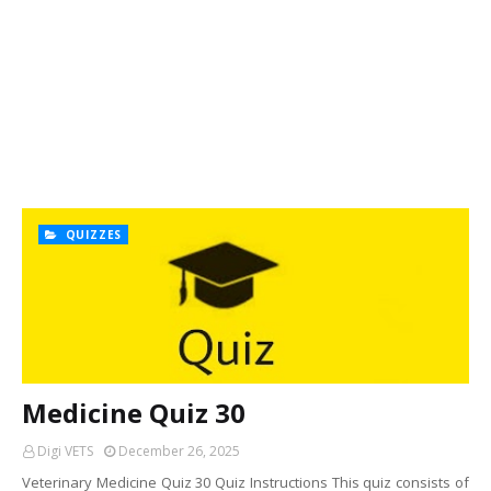
QUIZZES
Medicine Quiz 30
Digi VETS
December 26, 2025
Veterinary Medicine Quiz 30 Quiz Instructions This quiz consists of