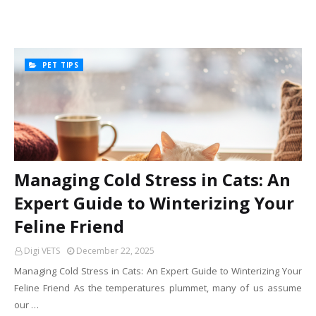
PET TIPS
Managing Cold Stress in Cats: An
Expert Guide to Winterizing Your
Feline Friend
Digi VETS
December 22, 2025
Managing Cold Stress in Cats: An Expert Guide to Winterizing Your
Feline Friend As the temperatures plummet, many of us assume
our …