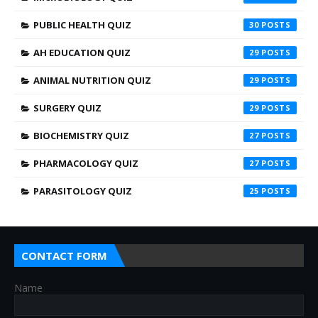
PUBLIC HEALTH QUIZ
30
AH EDUCATION QUIZ
29
ANIMAL NUTRITION QUIZ
29
SURGERY QUIZ
29
BIOCHEMISTRY QUIZ
27
PHARMACOLOGY QUIZ
27
PARASITOLOGY QUIZ
25
CONTACT FORM
Name