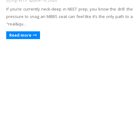
Digi VETS
June 16, 2026
If you’re currently neck-deep in NEET prep, you know the drill: the
pressure to snag an MBBS seat can feel like it’s the only path to a
"real&qu…
Read more