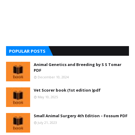
POPULAR POSTS
Animal Genetics and Breeding by S S Tomar
PDF
December 10, 2024
Vet Scorer book (1st edition )pdf
May 10, 2025
Small Animal Surgery 4th Edition – Fossum PDF
July 21, 2023