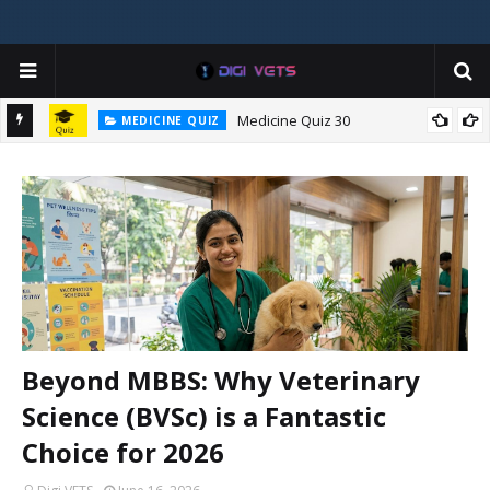
Medicine Quiz 30
MEDICINE QUIZ
c
Beyond MBBS: Why Veterinary
Science (BVSc) is a Fantastic
Choice for 2026