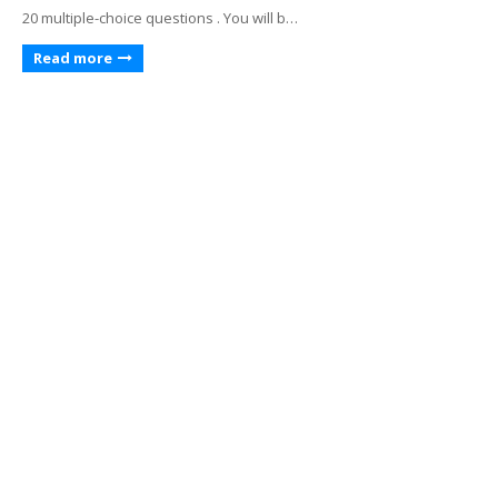
20 multiple-choice questions . You will b…
Read more