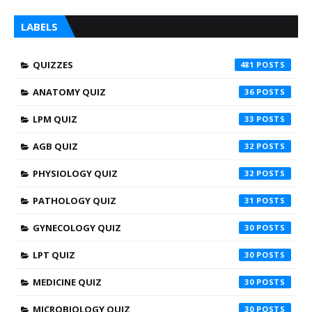
LABELS
QUIZZES
481
ANATOMY QUIZ
36
LPM QUIZ
33
AGB QUIZ
32
PHYSIOLOGY QUIZ
32
PATHOLOGY QUIZ
31
GYNECOLOGY QUIZ
30
LPT QUIZ
30
MEDICINE QUIZ
30
MICROBIOLOGY QUIZ
30