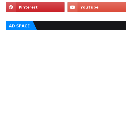
AD SPACE