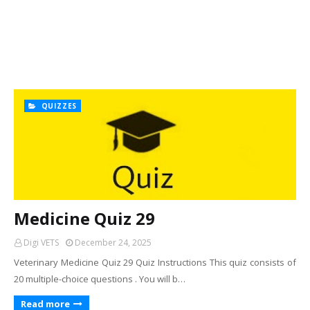
QUIZZES
Medicine Quiz 29
Digi VETS
December 24, 2025
Veterinary Medicine Quiz 29 Quiz Instructions This quiz consists of
20 multiple-choice questions . You will b…
Read more