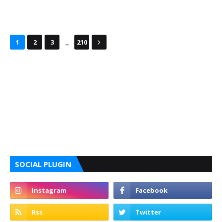
...
1
2
3
210
SOCIAL PLUGIN