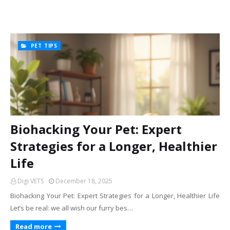
PET TIPS
Biohacking Your Pet: Expert
Strategies for a Longer, Healthier
Life
Digi VETS
December 18, 2025
Biohacking Your Pet: Expert Strategies for a Longer, Healthier Life
Let’s be real: we all wish our furry bes…
Read more