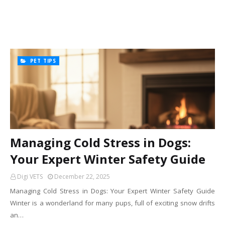
PET TIPS
Managing Cold Stress in Dogs:
Your Expert Winter Safety Guide
Digi VETS
December 22, 2025
Managing Cold Stress in Dogs: Your Expert Winter Safety Guide
Winter is a wonderland for many pups, full of exciting snow drifts
an…