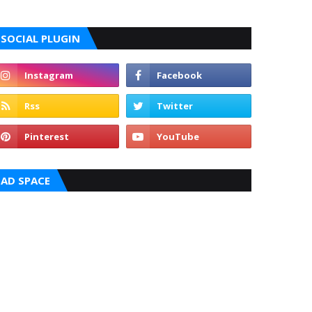
SOCIAL PLUGIN
AD SPACE