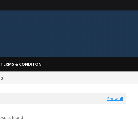
TERMS & CONDITON
30
Show all
esults found