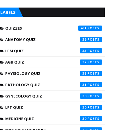
LABELS
QUIZZES
481
ANATOMY QUIZ
36
LPM QUIZ
33
AGB QUIZ
32
PHYSIOLOGY QUIZ
32
PATHOLOGY QUIZ
31
GYNECOLOGY QUIZ
30
LPT QUIZ
30
MEDICINE QUIZ
30
30