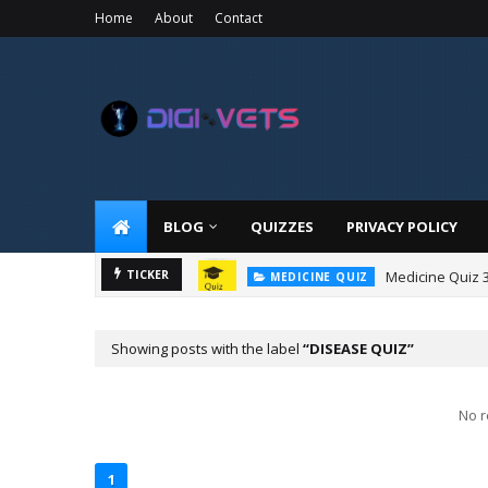
Home
About
Contact
BLOG
QUIZZES
PRIVACY POLICY
Medicine Quiz 
TICKER
MEDICINE QUIZ
Showing posts with the label
DISEASE QUIZ
No r
1