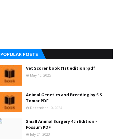
POPULAR POSTS
Vet Scorer book (1st edition )pdf
May 10, 2025
Animal Genetics and Breeding by S S
Tomar PDF
December 10, 2024
Small Animal Surgery 4th Edition –
Fossum PDF
July 21, 2023