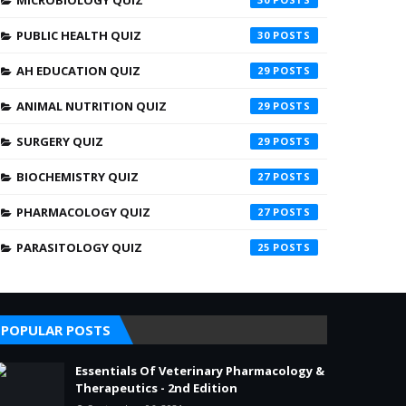
MICROBIOLOGY QUIZ
PUBLIC HEALTH QUIZ
30
AH EDUCATION QUIZ
29
ANIMAL NUTRITION QUIZ
29
SURGERY QUIZ
29
BIOCHEMISTRY QUIZ
27
PHARMACOLOGY QUIZ
27
PARASITOLOGY QUIZ
25
POPULAR POSTS
Essentials Of Veterinary Pharmacology &
Therapeutics - 2nd Edition